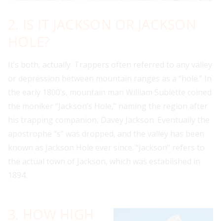
2. IS IT JACKSON OR JACKSON
HOLE?
It’s both, actually. Trappers often referred to any valley
or depression between mountain ranges as a “hole.” In
the early 1800’s, mountain man William Sublette coined
the moniker “Jackson’s Hole,” naming the region after
his trapping companion, Davey Jackson. Eventually the
apostrophe “s” was dropped, and the valley has been
known as Jackson Hole ever since. “Jackson” refers to
the actual town of Jackson, which was established in
1894.
3. HOW HIGH