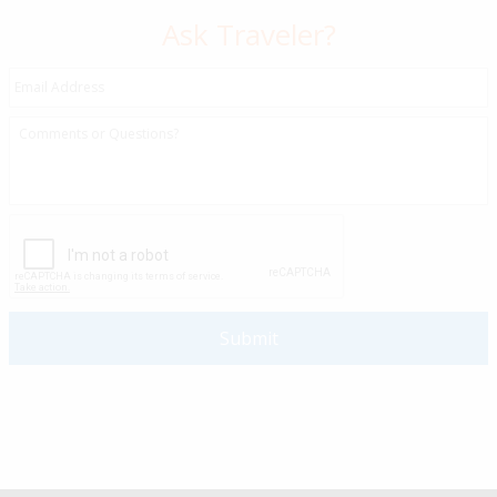
Ask Traveler?