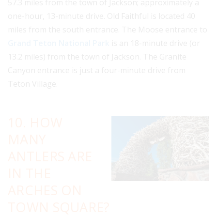
57.3 miles from the town of Jackson; approximately a
one-hour, 13-minute drive. Old Faithful is located 40
miles from the south entrance. The Moose entrance to
Grand Teton National Park
is an 18-minute drive (or
13.2 miles) from the town of Jackson. The Granite
Canyon entrance is just a four-minute drive from
Teton Village.
10. HOW
MANY
ANTLERS ARE
IN THE
ARCHES ON
TOWN SQUARE?