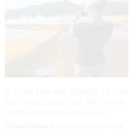
9. HOW FAR ARE GRAND TETON
AND YELLOWSTONE NATIONAL
PARKS TO JACKSON HOLE?
The south entrance to
Yellowstone National Park
is