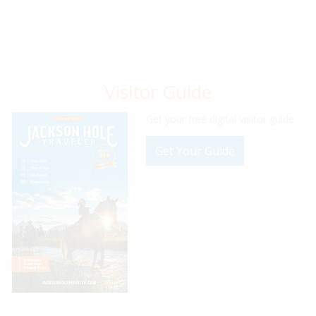
Visitor Guide
Get your free digital visitor guide.
Get Your Guide