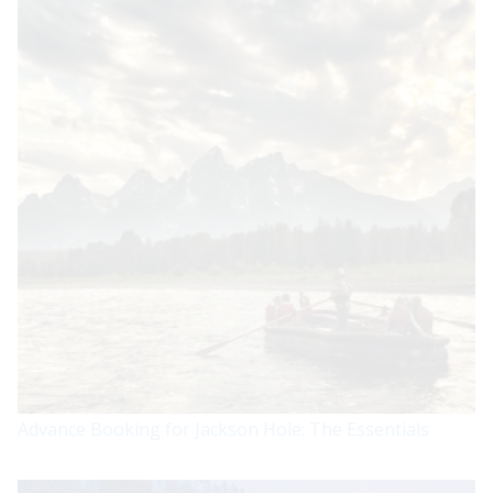
Advance Booking for Jackson Hole: The Essentials