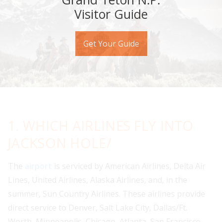
Visitor Guide
Get Your Guide
1. WHICH AIRLINES FLY INTO
JACKSON HOLE/
The
airport
is serviced by American Airlines, Delta Air
Lines, United Airlines, Alaska Airlines, and, in the
summer, Sun Country Airlines. These airlines provide
direct service to Denver, Salt Lake City, Dallas/Ft.
Worth, Minneapolis, Chicago, Atlanta, San Francisco,