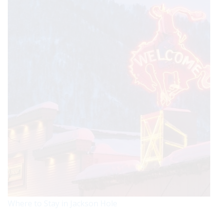
Where to Stay in Jackson Hole