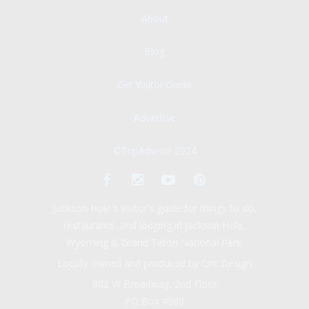
About
Blog
Get Visitor Guide
Advertise
©TripAdvisor 2024
Jackson Hole's visitor's guide for things to do,
restaurants, and lodging in Jackson Hole,
Wyoming & Grand Teton National Park.
Locally owned and produced by Circ Design
802 W Broadway, 2nd Floor
PO Box 4980