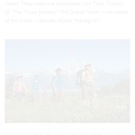
Teton. They called the mountains “Les Trois Tetons,”
or “The Three Breasts.” The Grand Teton — the tallest
of the three — literally means “the big tit."