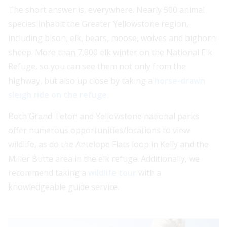
The short answer is, everywhere. Nearly 500 animal
species inhabit the Greater Yellowstone region,
including bison, elk, bears, moose, wolves and bighorn
sheep. More than 7,000 elk winter on the National Elk
Refuge, so you can see them not only from the
highway, but also up close by taking a
horse-drawn
sleigh ride on the refuge.
Both Grand Teton and Yellowstone national parks
offer numerous opportunities/locations to view
wildlife, as do the Antelope Flats loop in Kelly and the
Miller Butte area in the elk refuge. Additionally, we
recommend taking a
wildlife tour
with a
knowledgeable guide service.