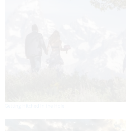
Getting Hitched In the Hole