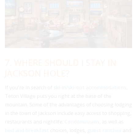
7. WHERE SHOULD I STAY IN
JACKSON HOLE?
If you're in search of
ski-in/ski-out accommodations
,
Teton Village puts you right at the base of the
mountain. Some of the advantages of choosing lodging
in the town of Jackson include easy access to shopping,
restaurants and nightlife.
Condominiums
, as well as
bed and breakfast
choices, lodges,
guest ranches
and