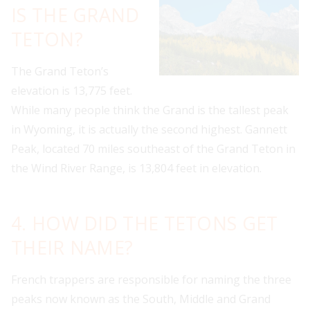
IS THE GRAND
TETON?
The Grand Teton’s
elevation is 13,775 feet.
While many people think the Grand is the tallest peak
in Wyoming, it is actually the second highest. Gannett
Peak, located 70 miles southeast of the Grand Teton in
the Wind River Range, is 13,804 feet in elevation.
4. HOW DID THE TETONS GET
THEIR NAME?
French trappers are responsible for naming the three
peaks now known as the South, Middle and Grand