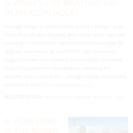
5. WHAT'S THE WEATHER LIKE
IN JACKSON HOLE?
Average temps in Jackson Hole during summer range
from 70 to 85-plus degrees, with cooler mornings and
evenings. In wintertime the temperature averages 30
degrees and below. Jackson Hole’s high elevation,
rugged terrain and relatively low humidity can create
major fluctuations in temperature, meaning the
weather can — and does — change rapidly. For current
conditions, visit
MountainWeather.com
.
RELATED STORY:
Jackson Hole Weekly Weather Tips
6. HOW HARD
IS THE SKIING