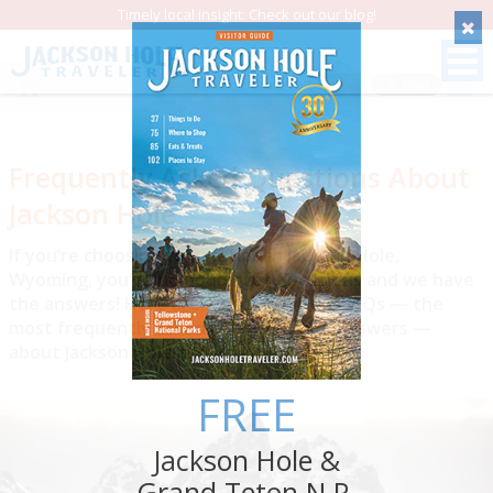
Timely local insight: Check out our blog!
Save
Frequently Asked Questions About
Jackson Hole
If you’re choosing to vacation in Jackson Hole,
Wyoming, you’ve no doubt got questions and we have
the answers! Here are 10 Jackson Hole FAQs — the
most frequently asked questions and answers —
about Jackson Hole and its environs.
FREE
Jackson Hole &
Grand Teton N.P.