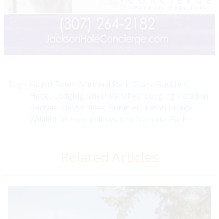
Tags:
Grand Teton National Park
,
Guest Ranches
,
Hotel
,
Lodging Guest Ranches
,
Lodging Vacation
Rentals
,
Sleigh Rides
,
Summer
,
Teton Village
,
Wildlife
,
Winter
,
Yellowstone National Park
Related Articles