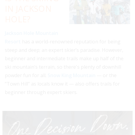
IN JACKSON
HOLE?
Jackson Hole Mountain
Resort
has a world-renowned reputation for being
steep and deep; an expert skier’s paradise. However,
beginner and intermediate trails make up half of the
ski mountain’s terrain, so there's plenty of downhill
powder fun for all.
Snow King Mountain
— or the
“Town Hill” as locals know it — also offers trails for
beginner through expert skiers.