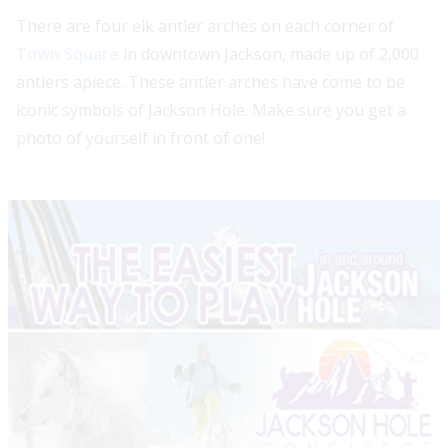
There are four elk antler arches on each corner of
Town Square
in downtown Jackson, made up of 2,000
antlers apiece. These antler arches have come to be
iconic symbols of Jackson Hole. Make sure you get a
photo of yourself in front of one!