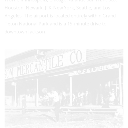
Houston, Newark, JFK-New York, Seattle, and Los
Angeles. The airport is located entirely within Grand
Teton National Park and is a 15-minute drive to
downtown Jackson.