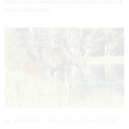
cabins are also available throughout Jackson Hole and
in the national parks.
8. WHERE CAN I SEE WILDLIFE?