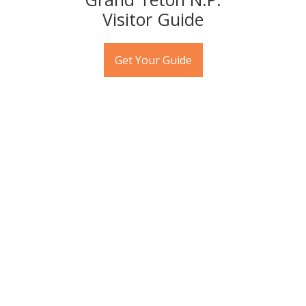
Visitor Guide
Get Your Guide
U.S. News & World Report
named Jackson Hole one of the
Best Family Vacations in the
USA