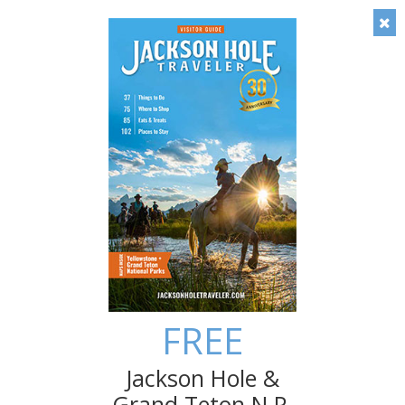
Timely local insight: Check out our blog!
Save
Multigenerational Family Fun in
the Tetons
A trip to Jackson Hole and Grand Teton National Park
can be made all the more special when shared by the
multi-generations of your family.
FREE
Jackson Hole &
Grand Teton N.P.